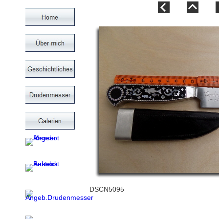
DSCN5095